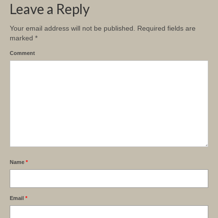
Leave a Reply
Your email address will not be published.
Required fields are
marked
*
Comment
Name
*
Email
*