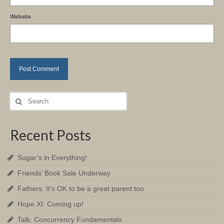
Website
Search
for:
Recent Posts
Sugar’s in Everything!
Friends’ Book Sale Underway
Fathers: It’s OK to be a great parent too
Hope XI: Coming up!
Talk: Concurrency Fundamentals