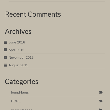
Recent Comments
Archives
June 2016
April 2016
November 2015
August 2015
Categories
found-bugs
HOPE