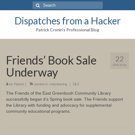
Search
for:
Dispatches from a Hacker
Patrick Cronin's Professional Blog
Friends’ Book Sale
22
APR 2016
Underway
by
Patrick
|
posted in:
volunteering
|
0
The Friends of the East Greenbush Community Library
successfully began it’s Spring book sale. The Friends support
the Library with funding and advocacy for supplemental
community educational programs.