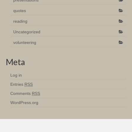
presentations
quotes
reading
Uncategorized
volunteering
Meta
Log in
Entries
RSS
Comments
RSS
WordPress.org