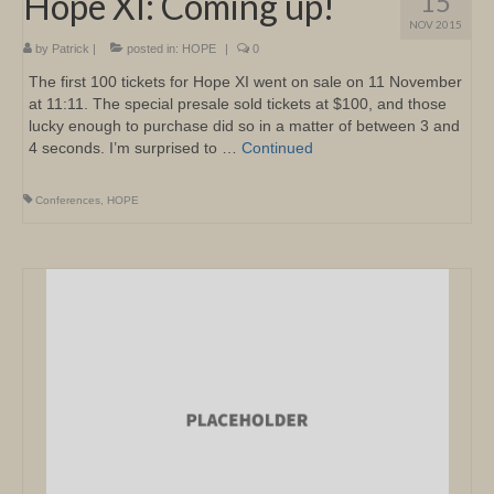
Hope XI: Coming up!
15
NOV 2015
by
Patrick
|
posted in:
HOPE
|
0
The first 100 tickets for Hope XI went on sale on 11 November
at 11:11. The special presale sold tickets at $100, and those
lucky enough to purchase did so in a matter of between 3 and
4 seconds. I’m surprised to …
Continued
Conferences
,
HOPE