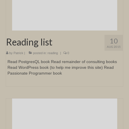
Reading list
10
AUG 2015
by
Patrick
|
posted in:
reading
|
0
Read PostgresQL book Read remainder of consulting books
Read WordPress book (to help me improve this site) Read
Passionate Programmer book