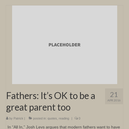
Fathers: It’s OK to be a
21
APR 2016
great parent too
by
Patrick
|
posted in:
quotes
,
reading
|
0
In “All In,” Josh Levs argues that modern fathers want to have