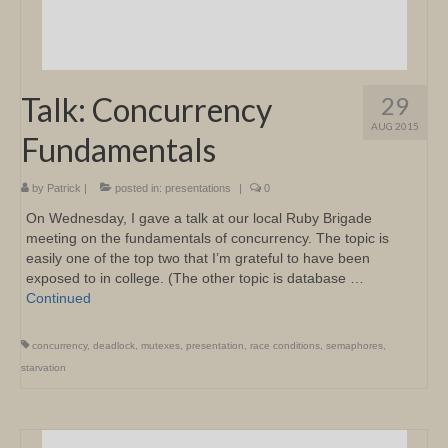
Talk: Concurrency
29
AUG 2015
Fundamentals
by
Patrick
|
posted in:
presentations
|
0
On Wednesday, I gave a talk at our local Ruby Brigade
meeting on the fundamentals of concurrency. The topic is
easily one of the top two that I’m grateful to have been
exposed to in college. (The other topic is database …
Continued
concurrency
,
deadlock
,
mutexes
,
presentation
,
race conditions
,
semaphores
,
starvation