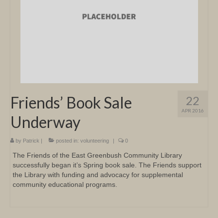
Friends’ Book Sale
22
APR 2016
Underway
by
Patrick
|
posted in:
volunteering
|
0
The Friends of the East Greenbush Community Library
successfully began it’s Spring book sale. The Friends support
the Library with funding and advocacy for supplemental
community educational programs.