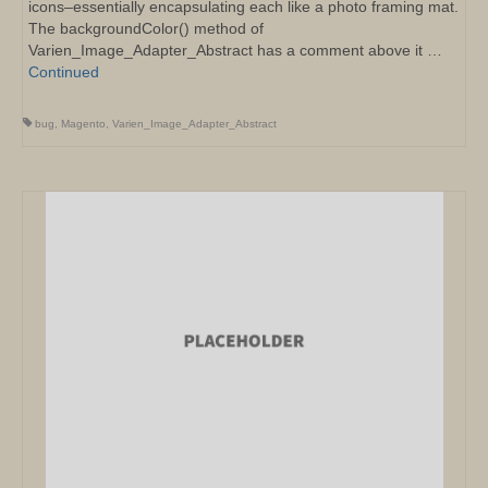
icons–essentially encapsulating each like a photo framing mat.
The backgroundColor() method of
Varien_Image_Adapter_Abstract has a comment above it …
Continued
bug
,
Magento
,
Varien_Image_Adapter_Abstract