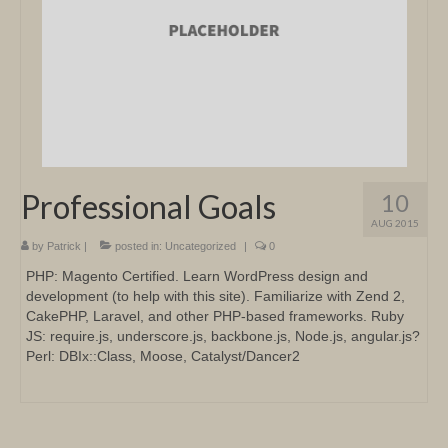
Professional Goals
10
AUG 2015
by
Patrick
|
posted in:
Uncategorized
|
0
PHP: Magento Certified. Learn WordPress design and
development (to help with this site). Familiarize with Zend 2,
CakePHP, Laravel, and other PHP-based frameworks. Ruby
JS: require.js, underscore.js, backbone.js, Node.js, angular.js?
Perl: DBIx::Class, Moose, Catalyst/Dancer2