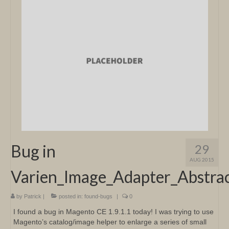
Bug in
29
AUG 2015
Varien_Image_Adapter_Abstrac
by
Patrick
|
posted in:
found-bugs
|
0
I found a bug in Magento CE 1.9.1.1 today! I was trying to use
Magento’s catalog/image helper to enlarge a series of small