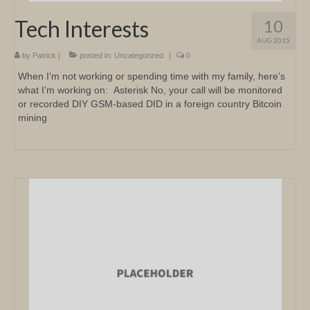
Tech Interests
10
AUG 2015
by
Patrick
|
posted in:
Uncategorized
|
0
When I’m not working or spending time with my family, here’s
what I’m working on: Asterisk No, your call will be monitored
or recorded DIY GSM-based DID in a foreign country Bitcoin
mining