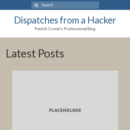
Search
for:
Dispatches from a Hacker
Patrick Cronin's Professional Blog
Latest Posts