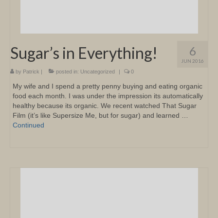
Sugar’s in Everything!
6
JUN 2016
by
Patrick
|
posted in:
Uncategorized
|
0
My wife and I spend a pretty penny buying and eating organic
food each month. I was under the impression its automatically
healthy because its organic. We recent watched That Sugar
Film (it’s like Supersize Me, but for sugar) and learned …
Continued