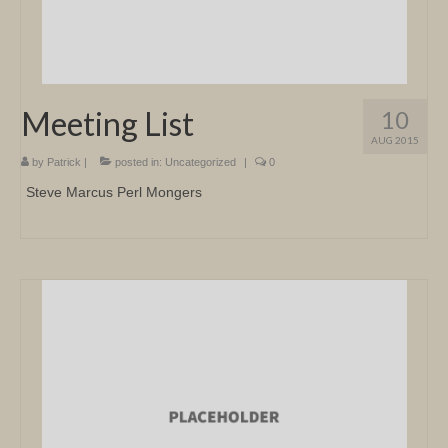
Meeting List
10
AUG 2015
by
Patrick
|
posted in:
Uncategorized
|
0
Steve Marcus Perl Mongers