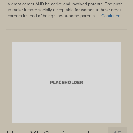
a great career AND be active and involved parents. The push
to make it more socially acceptable for women to have great
careers instead of being stay-at-home parents …
Continued