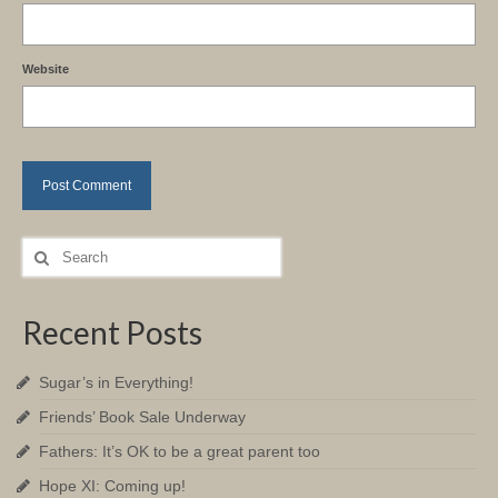
Website
Search
for:
Recent Posts
Sugar’s in Everything!
Friends’ Book Sale Underway
Fathers: It’s OK to be a great parent too
Hope XI: Coming up!