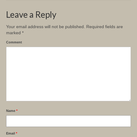
Leave a Reply
Your email address will not be published.
Required fields are
marked
*
Comment
Name
*
Email
*