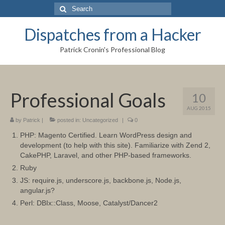
Search
for:
Dispatches from a Hacker
Patrick Cronin's Professional Blog
Professional Goals
10
AUG 2015
by
Patrick
|
posted in:
Uncategorized
|
0
PHP: Magento Certified. Learn WordPress design and
development (to help with this site). Familiarize with Zend 2,
CakePHP, Laravel, and other PHP-based frameworks.
Ruby
JS: require.js, underscore.js, backbone.js, Node.js,
angular.js?
Perl: DBIx::Class, Moose, Catalyst/Dancer2