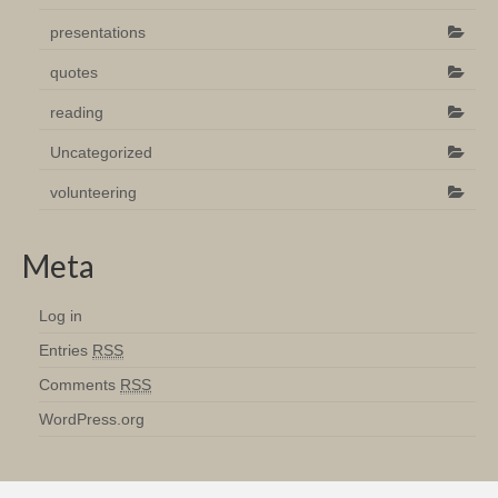
presentations
quotes
reading
Uncategorized
volunteering
Meta
Log in
Entries
RSS
Comments
RSS
WordPress.org