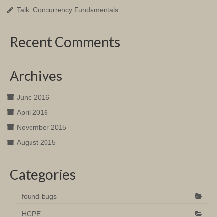
Talk: Concurrency Fundamentals
Recent Comments
Archives
June 2016
April 2016
November 2015
August 2015
Categories
found-bugs
HOPE