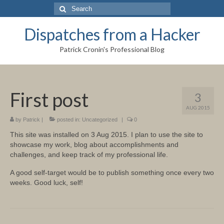
Search
for:
Dispatches from a Hacker
Patrick Cronin's Professional Blog
First post
3
AUG 2015
by
Patrick
|
posted in:
Uncategorized
|
0
This site was installed on 3 Aug 2015. I plan to use the site to
showcase my work, blog about accomplishments and
challenges, and keep track of my professional life.
A good self-target would be to publish something once every two
weeks. Good luck, self!