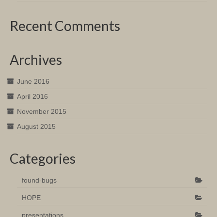
Recent Comments
Archives
June 2016
April 2016
November 2015
August 2015
Categories
found-bugs
HOPE
presentations