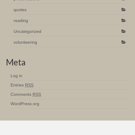
quotes
reading
Uncategorized
volunteering
Meta
Log in
Entries
RSS
Comments
RSS
WordPress.org