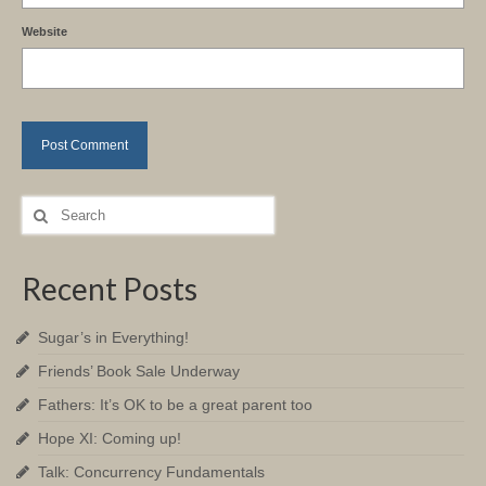
Website
Search
for:
Recent Posts
Sugar’s in Everything!
Friends’ Book Sale Underway
Fathers: It’s OK to be a great parent too
Hope XI: Coming up!
Talk: Concurrency Fundamentals