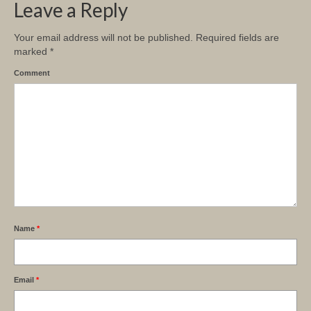
Leave a Reply
Your email address will not be published.
Required fields are
marked
*
Comment
Name
*
Email
*